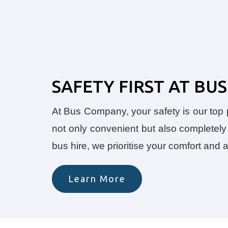
SAFETY FIRST AT B
At Bus Company, your safety is our top pr
not only convenient but also completely 
bus hire, we prioritise your comfort and
Learn More