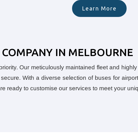
Learn More
US COMPANY IN MELBOURNE
iority. Our meticulously maintained fleet and highly 
secure. With a diverse selection of buses for airport
 are ready to customise our services to meet your un