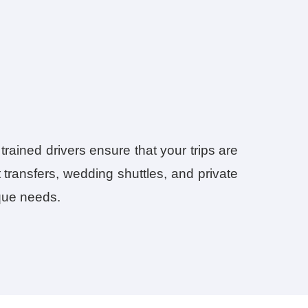
trained drivers ensure that your trips are
 transfers, wedding shuttles, and private
ique needs.