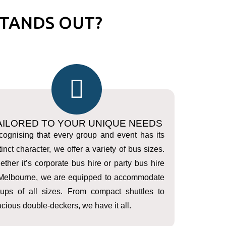
TANDS OUT?
AILORED TO YOUR UNIQUE NEEDS
ognising that every group and event has its
tinct character, we offer a variety of bus sizes.
ther it’s corporate bus hire or party bus hire
 Melbourne, we are equipped to accommodate
oups of all sizes. From compact shuttles to
cious double-deckers, we have it all.