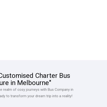
 Customised Charter Bus
ure in Melbourne"
he realm of cosy journeys with Bus Company in
dy to transform your dream trip into a reality!