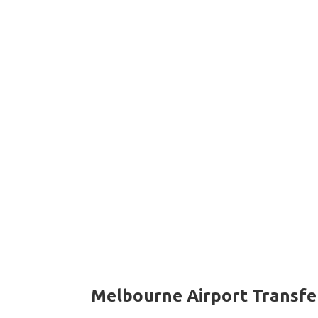
Melbourne Airport Transfe