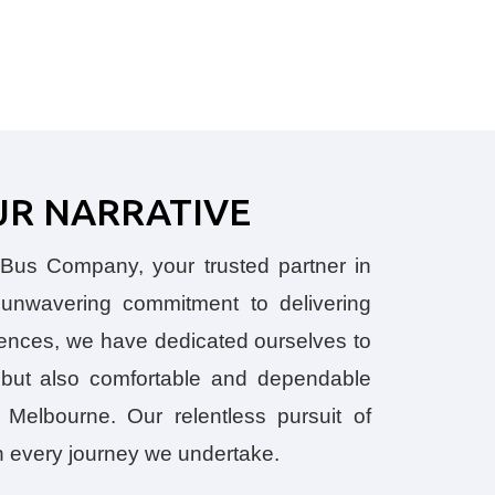
UR NARRATIVE
us Company, your trusted partner in
n unwavering commitment to delivering
iences, we have dedicated ourselves to
e but also comfortable and dependable
 Melbourne. Our relentless pursuit of
h every journey we undertake.