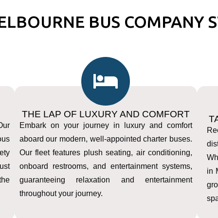
ELBOURNE BUS COMPANY S
THE LAP OF LUXURY AND COMFORT
T
Our
Embark on your journey in luxury and comfort
Rec
ous
aboard our modern, well-appointed charter buses.
dis
ety
Our fleet features plush seating, air conditioning,
Whe
ust
onboard restrooms, and entertainment systems,
in
the
guaranteeing relaxation and entertainment
gr
throughout your journey.
spa