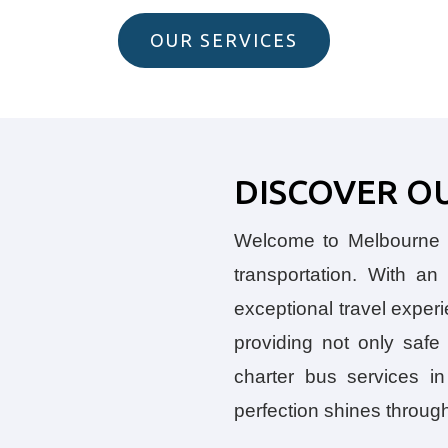
OUR SERVICES
DISCOVER O
Welcome to Melbourne B
transportation. With a
exceptional travel exper
providing not only saf
charter bus services in
perfection shines throug