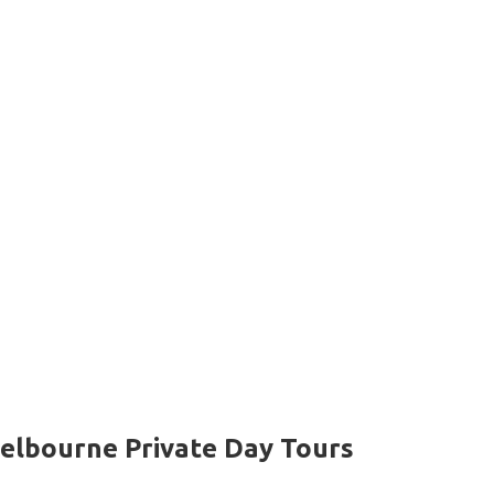
elbourne Private Day Tours