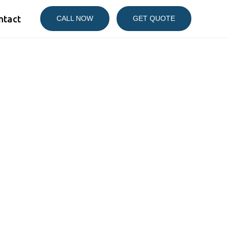
ntact
CALL NOW
GET QUOTE