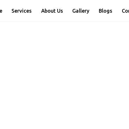
e
Services
About Us
Gallery
Blogs
Co