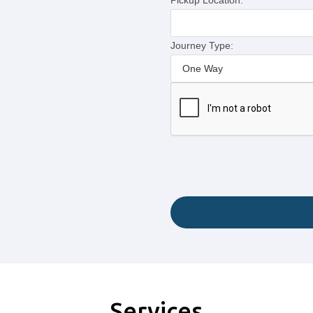
Pickup Location:
Journey Type:
Services