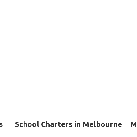
s
School Charters in Melbourne
M