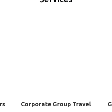
rs
Corporate Group Travel
G