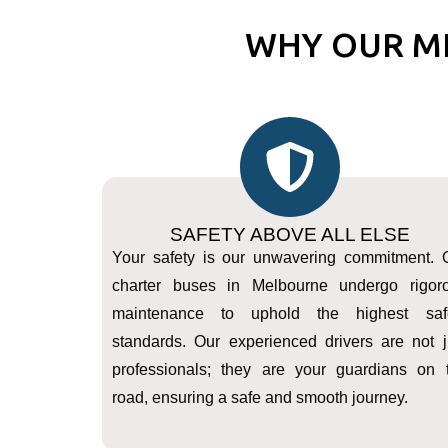
WHY OUR M
SAFETY ABOVE ALL ELSE
Your safety is our unwavering commitment. 
charter buses in Melbourne undergo rigor
maintenance to uphold the highest saf
standards. Our experienced drivers are not j
professionals; they are your guardians on 
road, ensuring a safe and smooth journey.