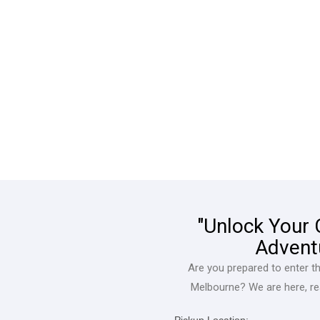
"Unlock Your
Advent
Are you prepared to enter t
Melbourne? We are here, rea