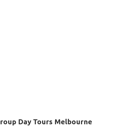
roup Day Tours Melbourne