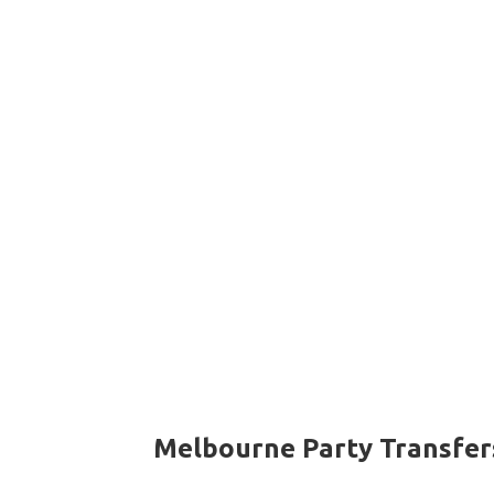
Melbourne Party Transfer