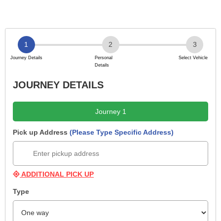
JOURNEY DETAILS
Journey 1
Pick up Address
(Please Type Specific Address)
ADDITIONAL PICK UP
Type