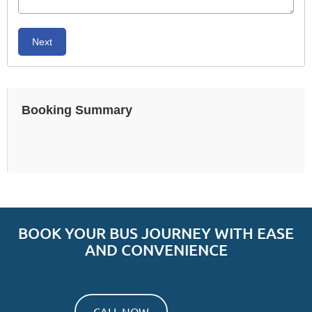
Next
Booking Summary
BOOK YOUR BUS JOURNEY WITH EASE
AND CONVENIENCE
CALL NOW