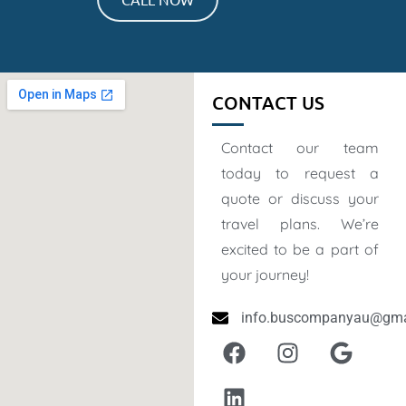
CONTACT US
Contact our team
today to request a
quote or discuss your
travel plans. We’re
excited to be a part of
your journey!
info.buscompanyau@gma