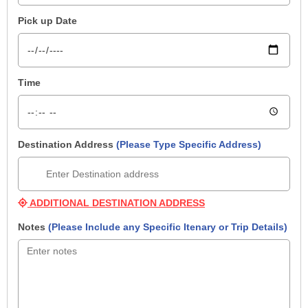
Pick up Date
Time
Destination Address
(Please Type Specific Address)
ADDITIONAL DESTINATION ADDRESS
Notes
(Please Include any Specific Itenary or Trip Details)