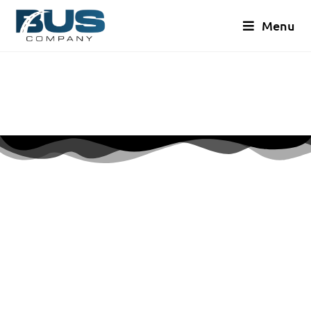
Menu
GET A QUOTE